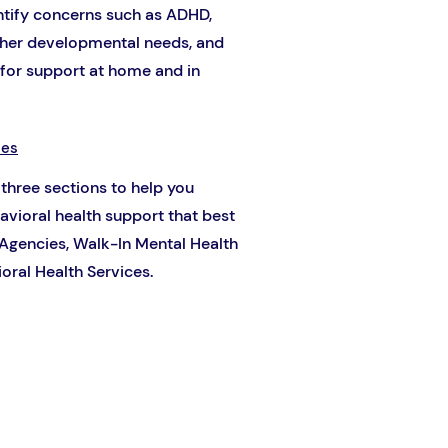
entify concerns such as ADHD,
other developmental needs, and
or support at home and in
ces
 three sections to help you
havioral health support that best
 Agencies, Walk-In Mental Health
oral Health Services.