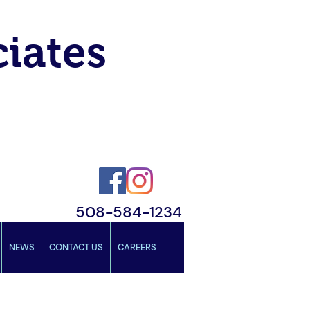
ciates
508-584-1234
NEWS
CONTACT US
CAREERS