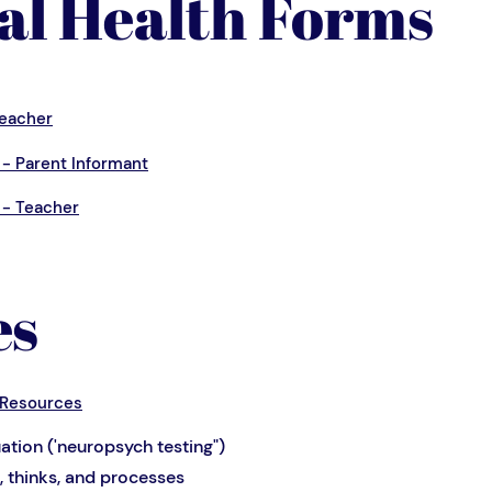
al Health Forms
Teacher
- Parent Informant
 - Teacher
es
 Resources
ation ('neuropsych testing")
, thinks, and processes