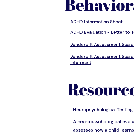
Behavior
ADHD Information Sheet
ADHD Evaluation - Letter to 
Vanderbilt Assessment Scale 
Vanderbilt Assessment Scale
Informant
Resourc
Neuropsychological Testing
A neuropsychological evalu
assesses how a child learns