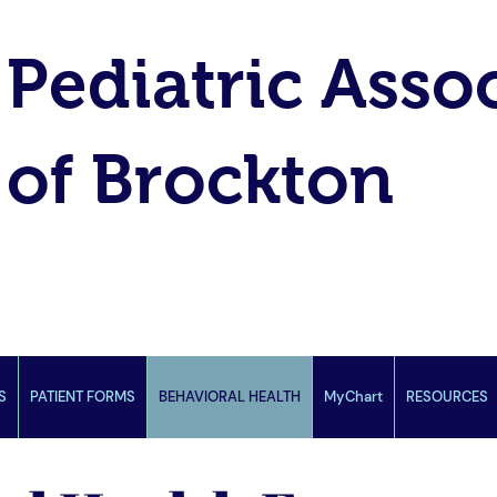
Pediatric Asso
of Brockton
S
PATIENT FORMS
BEHAVIORAL HEALTH
MyChart
RESOURCES