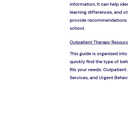
information. It can help id
learning differences, and 
provide recommendations f
school.
Outpatient Therapy Resour
This guide is organized into
quickly find the type of be
fits your needs: Outpatient
Services, and Urgent Behavi