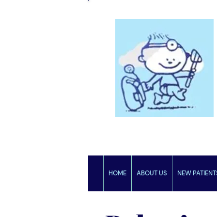
HOME
ABOUT US
NEW PATIENT