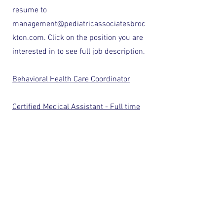
resume to
management@pediatricassociatesbroc
kton.com
. Click on the position you are
interested in to see full job description.
Behavioral Health Care Coordinator
Certified Medical Assistant - Full time