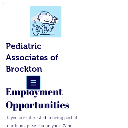
Pediatric
Associates of
Brockton
Employment
Opportunities​
If you are interested in being part of
our team, please send your CV or